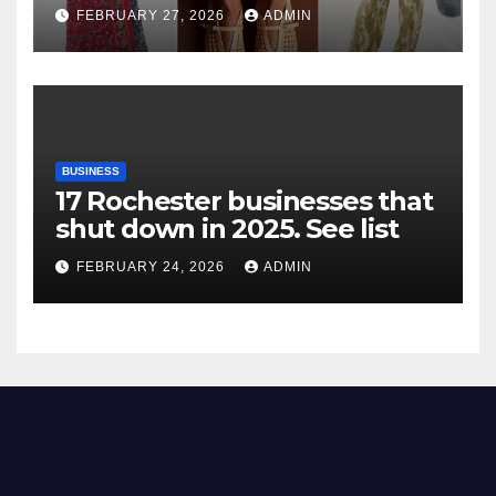
FEBRUARY 27, 2026
ADMIN
BUSINESS
17 Rochester businesses that
shut down in 2025. See list
FEBRUARY 24, 2026
ADMIN