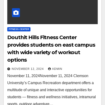
FITNESS CENTER
Douthit Hills Fitness Center
provides students on east campus
with wide variety of workout
options
NOVEMBER 12, 2024
ADMIN
November 11, 2024November 11, 2024 Clemson
University’s Campus Recreation department offers a
multitude of unique and interactive opportunities for
students — fitness and wellness initiatives, intramural
sports, outdoor adventure…