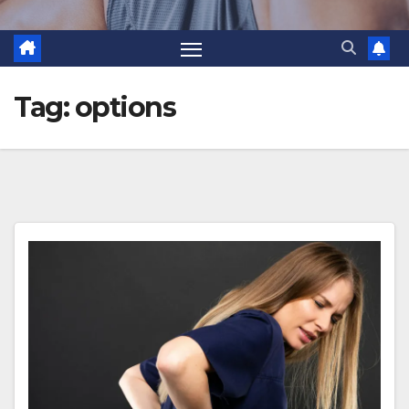
Tag:
options