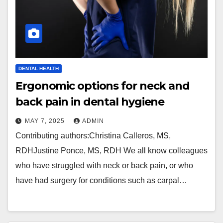
DENTAL HEALTH
Ergonomic options for neck and
back pain in dental hygiene
MAY 7, 2025
ADMIN
Contributing authors:Christina Calleros, MS,
RDHJustine Ponce, MS, RDH We all know colleagues
who have struggled with neck or back pain, or who
have had surgery for conditions such as carpal…