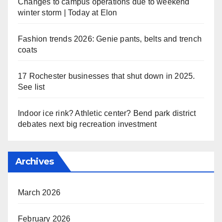
Changes to campus operations due to weekend
winter storm | Today at Elon
Fashion trends 2026: Genie pants, belts and trench
coats
17 Rochester businesses that shut down in 2025.
See list
Indoor ice rink? Athletic center? Bend park district
debates next big recreation investment
Archives
March 2026
February 2026