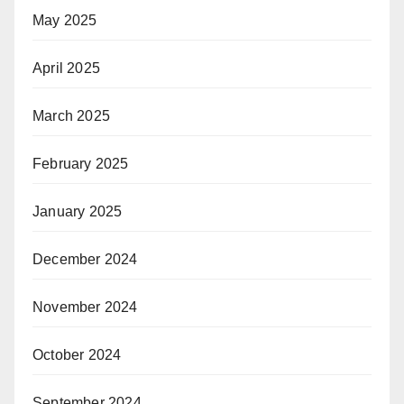
May 2025
April 2025
March 2025
February 2025
January 2025
December 2024
November 2024
October 2024
September 2024