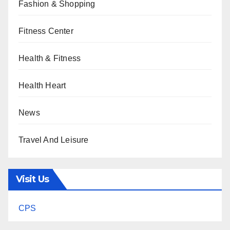
Fashion & Shopping
Fitness Center
Health & Fitness
Health Heart
News
Travel And Leisure
Visit Us
CPS