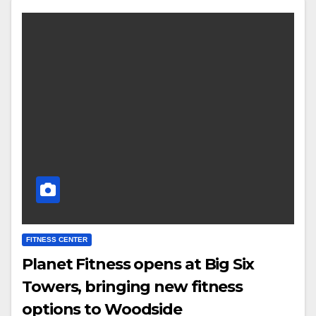
FITNESS CENTER
Planet Fitness opens at Big Six
Towers, bringing new fitness
options to Woodside