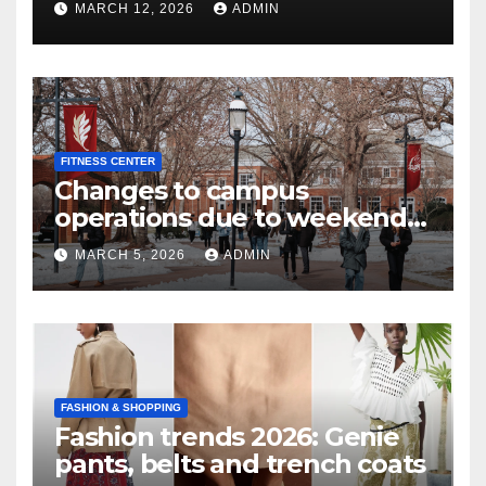
MARCH 12, 2026
ADMIN
FITNESS CENTER
Changes to campus
operations due to weekend
winter storm | Today at Elon
MARCH 5, 2026
ADMIN
FASHION & SHOPPING
Fashion trends 2026: Genie
pants, belts and trench coats