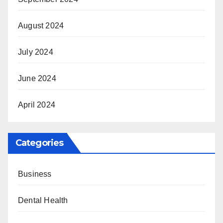
August 2024
July 2024
June 2024
April 2024
Categories
Business
Dental Health