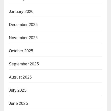
January 2026
December 2025
November 2025
October 2025
September 2025
August 2025
July 2025
June 2025