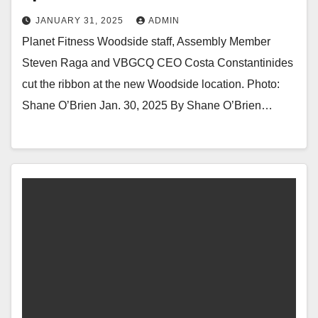
JANUARY 31, 2025
ADMIN
Planet Fitness Woodside staff, Assembly Member
Steven Raga and VBGCQ CEO Costa Constantinides
cut the ribbon at the new Woodside location. Photo:
Shane O’Brien Jan. 30, 2025 By Shane O’Brien…