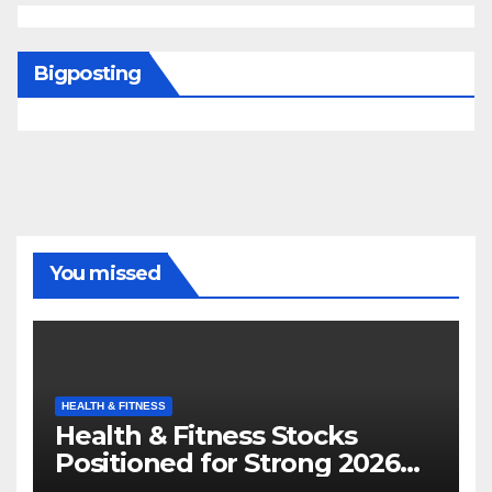
Bigposting
You missed
HEALTH & FITNESS
Health & Fitness Stocks
Positioned for Strong 2026
Growth