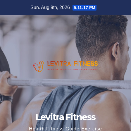
Skip
Sun. Aug 9th, 2026
5:11:17 PM
to
content
Levitra Fitness
Health Fitness Guide Exercise