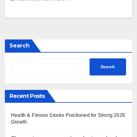
Search
Search
Recent Posts
Health & Fitness Stocks Positioned for Strong 2026
Growth