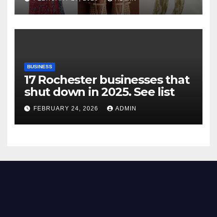
BUSINESS
17 Rochester businesses that
shut down in 2025. See list
FEBRUARY 24, 2026
ADMIN