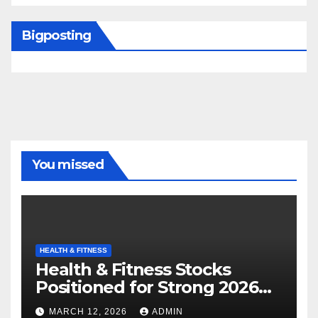
Bigposting
You missed
HEALTH & FITNESS
Health & Fitness Stocks
Positioned for Strong 2026
Growth
MARCH 12, 2026
ADMIN