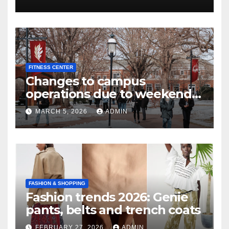
FITNESS CENTER
Changes to campus
operations due to weekend
winter storm | Today at Elon
MARCH 5, 2026
ADMIN
FASHION & SHOPPING
Fashion trends 2026: Genie
pants, belts and trench coats
FEBRUARY 27, 2026
ADMIN