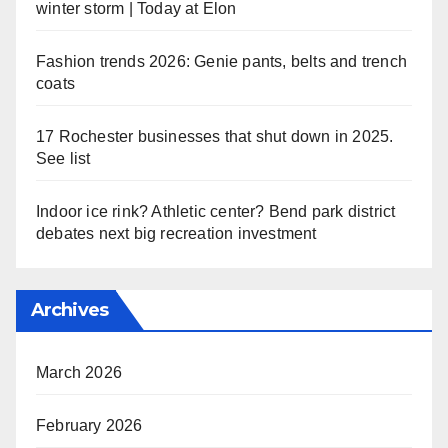
winter storm | Today at Elon
Fashion trends 2026: Genie pants, belts and trench
coats
17 Rochester businesses that shut down in 2025.
See list
Indoor ice rink? Athletic center? Bend park district
debates next big recreation investment
Archives
March 2026
February 2026