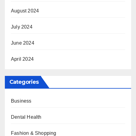
August 2024
July 2024
June 2024
April 2024
Categories
Business
Dental Health
Fashion & Shopping