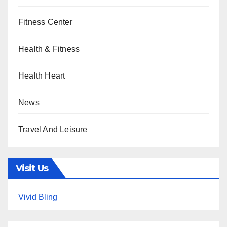
Fitness Center
Health & Fitness
Health Heart
News
Travel And Leisure
Visit Us
Vivid Bling