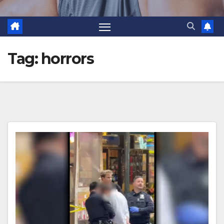
Tag:
horrors