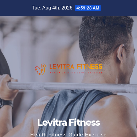
Skip
Tue. Aug 4th, 2026
4:59:28 AM
to
content
Levitra Fitness
Health Fitness Guide Exercise