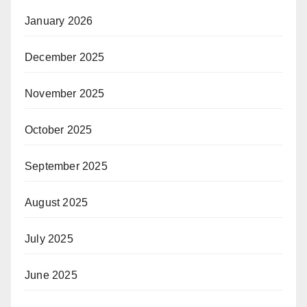
January 2026
December 2025
November 2025
October 2025
September 2025
August 2025
July 2025
June 2025