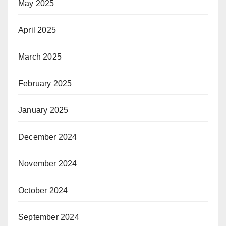
May 2025
April 2025
March 2025
February 2025
January 2025
December 2024
November 2024
October 2024
September 2024