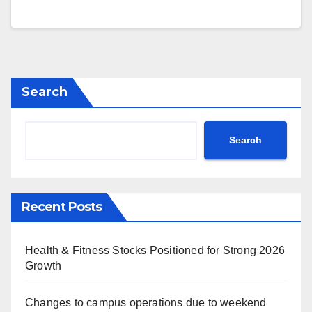
Search
Search
Recent Posts
Health & Fitness Stocks Positioned for Strong 2026
Growth
Changes to campus operations due to weekend