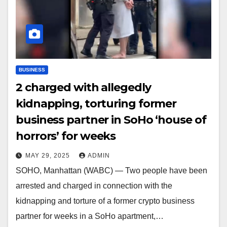
BUSINESS
2 charged with allegedly
kidnapping, torturing former
business partner in SoHo ‘house of
horrors’ for weeks
MAY 29, 2025
ADMIN
SOHO, Manhattan (WABC) — Two people have been
arrested and charged in connection with the
kidnapping and torture of a former crypto business
partner for weeks in a SoHo apartment,…