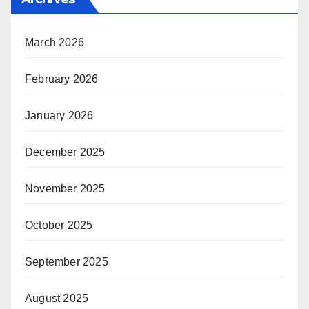
March 2026
February 2026
January 2026
December 2025
November 2025
October 2025
September 2025
August 2025