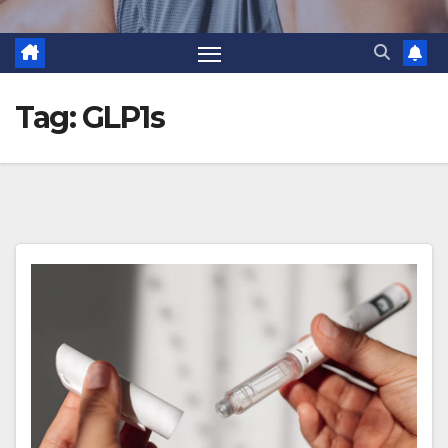
Tag:
GLP1s