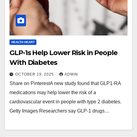
HEALTH HEART
GLP-1s Help Lower Risk in People
With Diabetes
OCTOBER 19, 2025
ADMIN
Share on PinterestA new study found that GLP1-RA
medications may help lower the risk of a
cardiovascular event in people with type 2 diabetes.
Getty Images Researchers say GLP-1 drugs…