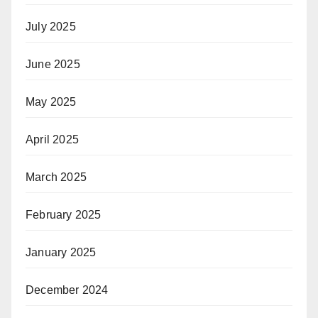
July 2025
June 2025
May 2025
April 2025
March 2025
February 2025
January 2025
December 2024