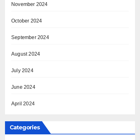
November 2024
October 2024
September 2024
August 2024
July 2024
June 2024
April 2024
Categories