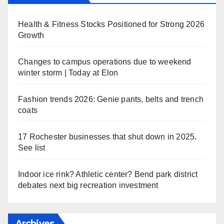
Health & Fitness Stocks Positioned for Strong 2026
Growth
Changes to campus operations due to weekend
winter storm | Today at Elon
Fashion trends 2026: Genie pants, belts and trench
coats
17 Rochester businesses that shut down in 2025.
See list
Indoor ice rink? Athletic center? Bend park district
debates next big recreation investment
Archives