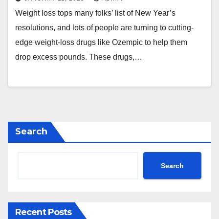
Weight loss tops many folks’ list of New Year’s
resolutions, and lots of people are turning to cutting-
edge weight-loss drugs like Ozempic to help them
drop excess pounds. These drugs,…
Search
Search
Recent Posts