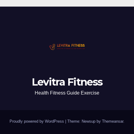
Levitra Fitness
Health Fitness Guide Exercise
Proudly powered by WordPress
|
Theme: Newsup by
Themeansar
.