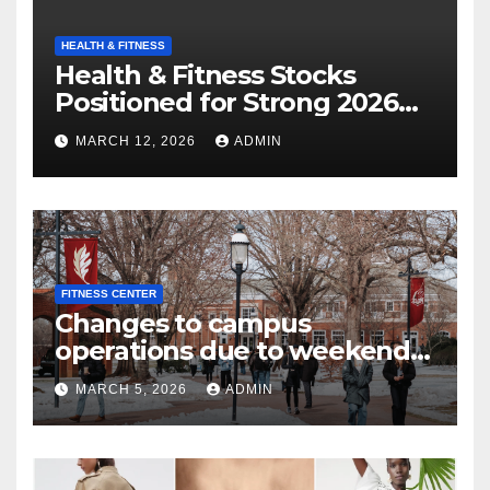
HEALTH & FITNESS
Health & Fitness Stocks
Positioned for Strong 2026
Growth
MARCH 12, 2026
ADMIN
FITNESS CENTER
Changes to campus
operations due to weekend
winter storm | Today at Elon
MARCH 5, 2026
ADMIN