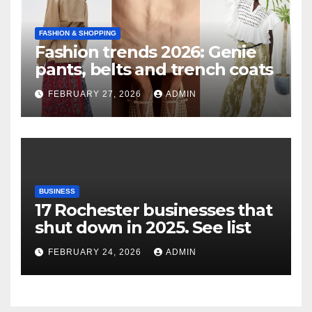
FASHION & SHOPPING
Fashion trends 2026: Genie
pants, belts and trench coats
FEBRUARY 27, 2026
ADMIN
BUSINESS
17 Rochester businesses that
shut down in 2025. See list
FEBRUARY 24, 2026
ADMIN