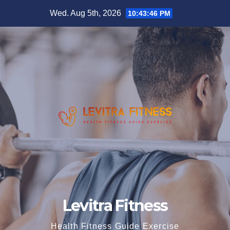
Skip
Wed. Aug 5th, 2026
10:43:47 PM
to
content
Levitra Fitness
Health Fitness Guide Exercise