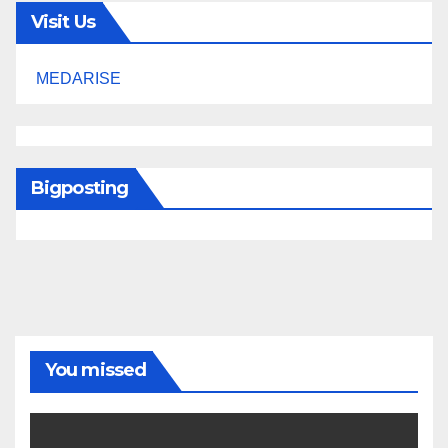
Visit Us
MEDARISE
Bigposting
You missed