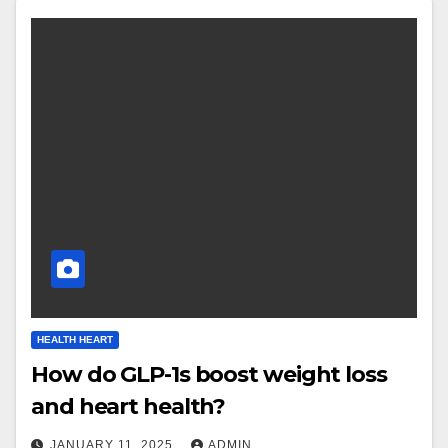
HEALTH HEART
How do GLP-1s boost weight loss
and heart health?
JANUARY 11, 2025
ADMIN