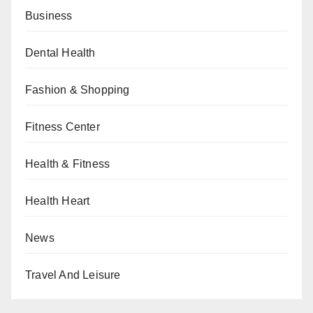
Business
Dental Health
Fashion & Shopping
Fitness Center
Health & Fitness
Health Heart
News
Travel And Leisure