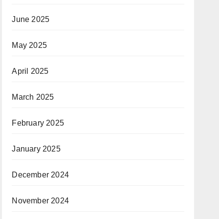
June 2025
May 2025
April 2025
March 2025
February 2025
January 2025
December 2024
November 2024