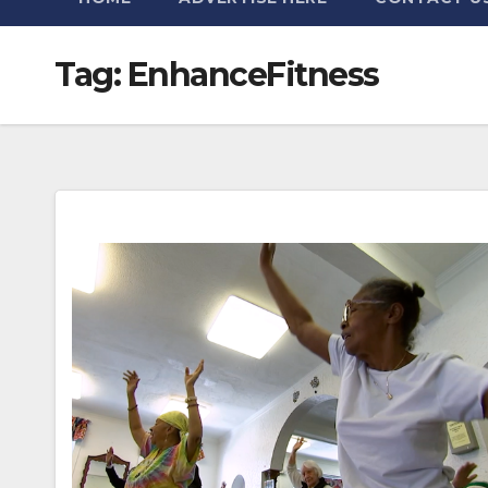
Tag:
EnhanceFitness