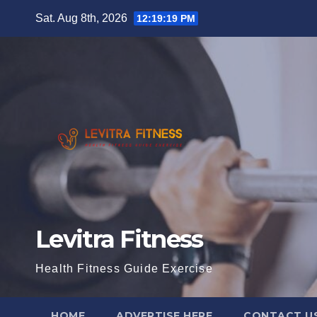
Skip
Sat. Aug 8th, 2026
12:19:20 PM
to
content
Levitra Fitness
Health Fitness Guide Exercise
HOME
ADVERTISE HERE
CONTACT U