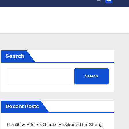
Search
Search
Recent Posts
Health & Fitness Stocks Positioned for Strong