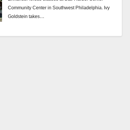
Community Center in Southwest Philadelphia. Ivy
Goldstein takes…