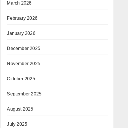
March 2026
February 2026
January 2026
December 2025
November 2025
October 2025
September 2025
August 2025
July 2025