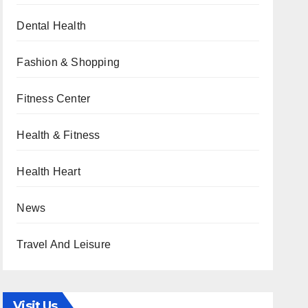
Dental Health
Fashion & Shopping
Fitness Center
Health & Fitness
Health Heart
News
Travel And Leisure
Visit Us