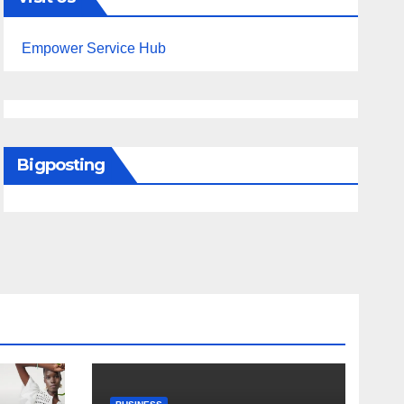
Empower Service Hub
Bigposting