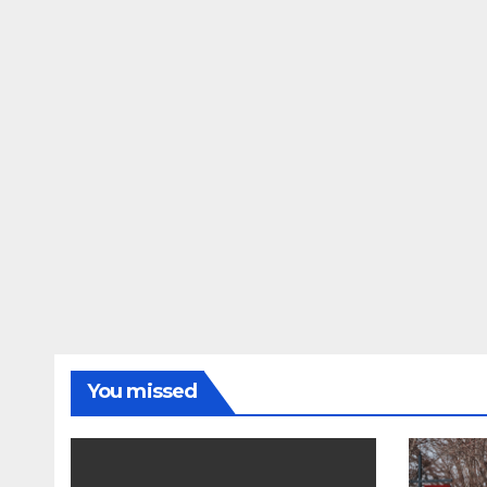
You missed