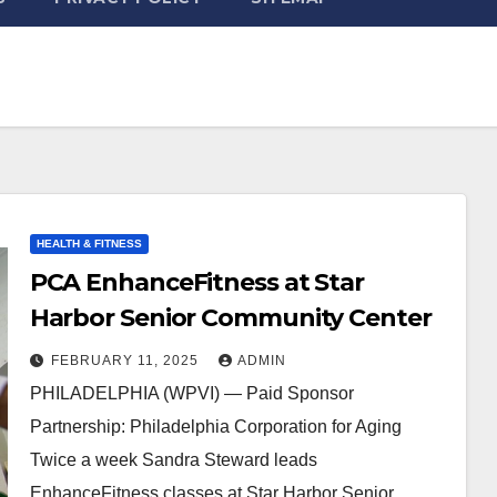
HEALTH & FITNESS
PCA EnhanceFitness at Star
Harbor Senior Community Center
FEBRUARY 11, 2025
ADMIN
PHILADELPHIA (WPVI) — Paid Sponsor
Partnership: Philadelphia Corporation for Aging
Twice a week Sandra Steward leads
EnhanceFitness classes at Star Harbor Senior