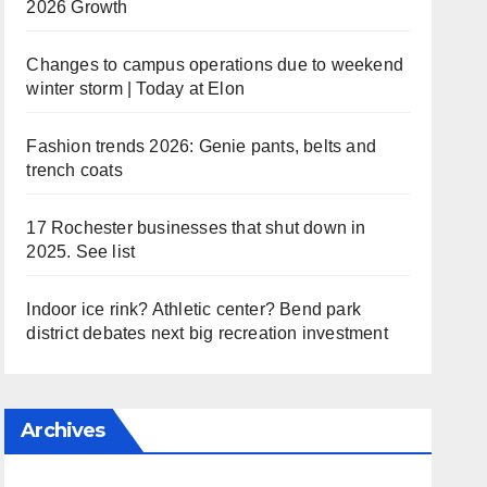
2026 Growth
Changes to campus operations due to weekend
winter storm | Today at Elon
Fashion trends 2026: Genie pants, belts and
trench coats
17 Rochester businesses that shut down in
2025. See list
Indoor ice rink? Athletic center? Bend park
district debates next big recreation investment
Archives