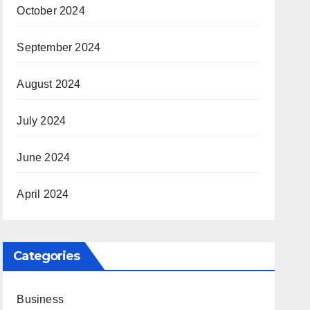
October 2024
September 2024
August 2024
July 2024
June 2024
April 2024
Categories
Business