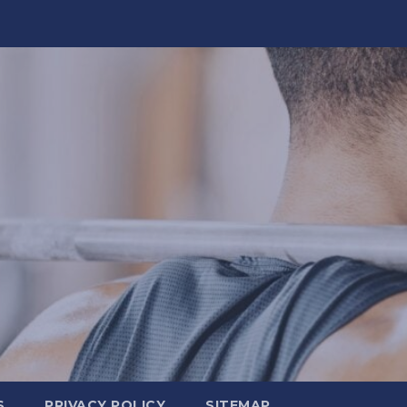
S
PRIVACY POLICY
SITEMAP