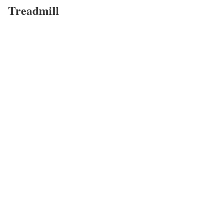
Treadmill