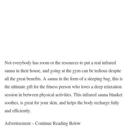
Not everybody has room or the resources to put a real infrared
sauna in their house, and going at the gym can be tedious despite
all the great benefits. A sauna in the form of a sleeping bag, this is
the ultimate gift for the fitness person who loves a deep relaxation
session in between physical activities. This infrared sauna blanket
soothes, is great for your skin, and helps the body recharge fully
and efficiently.
Advertisement – Continue Reading Below