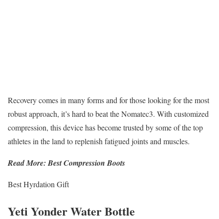
Recovery comes in many forms and for those looking for the most
robust approach, it’s hard to beat the Nomatec3. With customized
compression, this device has become trusted by some of the top
athletes in the land to replenish fatigued joints and muscles.
Read More: Best Compression Boots
Best Hyrdation Gift
Yeti Yonder Water Bottle