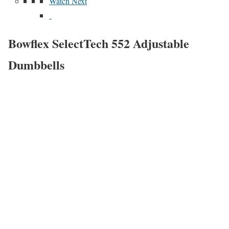
Watch Next
Bowflex SelectTech 552 Adjustable
Dumbbells