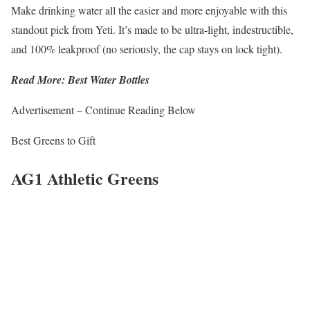
Make drinking water all the easier and more enjoyable with this
standout pick from Yeti. It’s made to be ultra-light, indestructible,
and 100% leakproof (no seriously, the cap stays on lock tight).
Read More: Best Water Bottles
Advertisement – Continue Reading Below
Best Greens to Gift
AG1 Athletic Greens