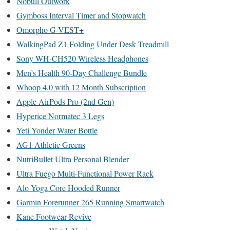
Nobull Outwork
Gymboss Interval Timer and Stopwatch
Omorpho G-VEST+
WalkingPad Z1 Folding Under Desk Treadmill
Sony WH-CH520 Wireless Headphones
Men’s Health 90-Day Challenge Bundle
Whoop 4.0 with 12 Month Subscription
Apple AirPods Pro (2nd Gen)
Hyperice Normatec 3 Legs
Yeti Yonder Water Bottle
AG1 Athletic Greens
NutriBullet Ultra Personal Blender
Ultra Fuego Multi-Functional Power Rack
Alo Yoga Core Hooded Runner
Garmin Forerunner 265 Running Smartwatch
Kane Footwear Revive