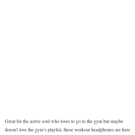
Great for the active soul who loves to go to the gym but maybe
doesn’t love the gym’s playlist, these workout headphones are here