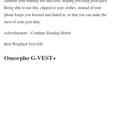
calibrate your training sets and rests, helping you keep good pace.
Being able to use this, clipped to your clothes, instead of your
phone keeps you focused and dialed in, so that you can make the
most of your gym time.
Advertisement – Continue Reading Below
Best Weighted Vest Gift
Omorpho G-VEST+