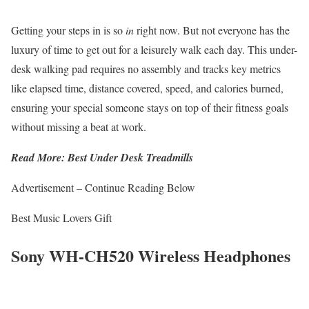
Getting your steps in is so
in
right now. But not everyone has the
luxury of time to get out for a leisurely walk each day. This under-
desk walking pad requires no assembly and tracks key metrics
like elapsed time, distance covered, speed, and calories burned,
ensuring your special someone stays on top of their fitness goals
without missing a beat at work.
Read More: Best Under Desk Treadmills
Advertisement – Continue Reading Below
Best Music Lovers Gift
Sony WH-CH520 Wireless Headphones