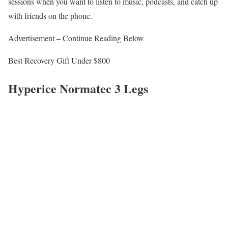
sessions when you want to listen to music, podcasts, and catch up
with friends on the phone.
Advertisement – Continue Reading Below
Best Recovery Gift Under $800
Hyperice Normatec 3 Legs