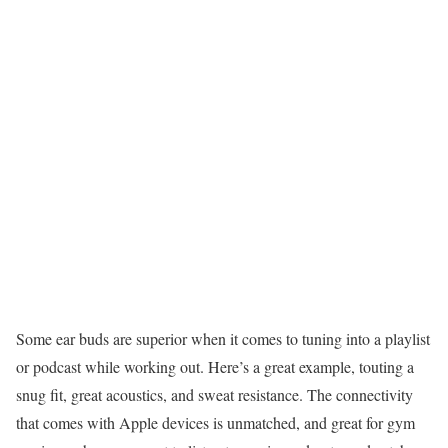
Some ear buds are superior when it comes to tuning into a playlist
or podcast while working out. Here’s a great example, touting a
snug fit, great acoustics, and sweat resistance. The connectivity
that comes with Apple devices is unmatched, and great for gym