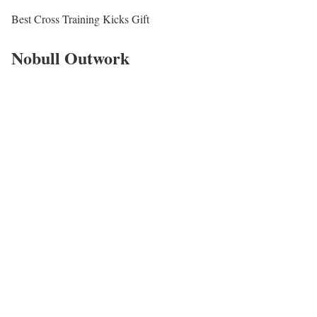
Best Cross Training Kicks Gift
Nobull Outwork