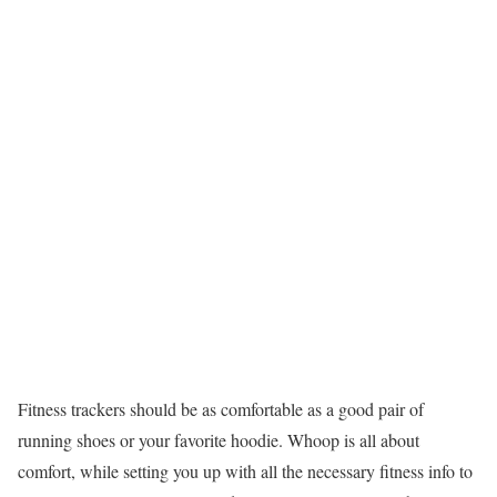
Fitness trackers should be as comfortable as a good pair of
running shoes or your favorite hoodie. Whoop is all about
comfort, while setting you up with all the necessary fitness info to