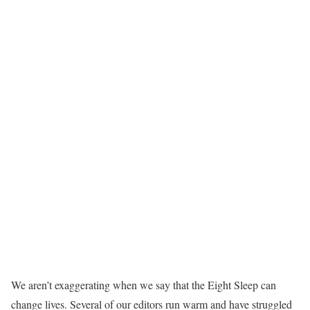
We aren’t exaggerating when we say that the Eight Sleep can
change lives. Several of our editors run warm and have struggled