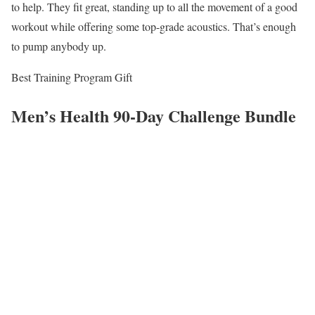
to help. They fit great, standing up to all the movement of a good
workout while offering some top-grade acoustics. That’s enough
to pump anybody up.
Best Training Program Gift
Men’s Health 90-Day Challenge Bundle