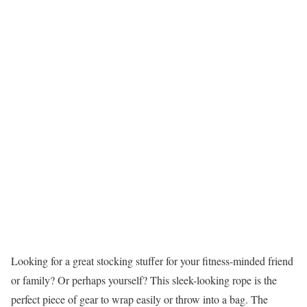
Looking for a great stocking stuffer for your fitness-minded friend
or family? Or perhaps yourself? This sleek-looking rope is the
perfect piece of gear to wrap easily or throw into a bag. The