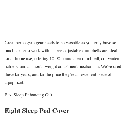
Great home gym gear needs to be versatile as you only have so
much space to work with. These adjustable dumbbells are ideal
for at-home use, offering 10-90 pounds per dumbbell, convenient
holders, and a smooth weight adjustment mechanism. We’ve used
these for years, and for the price they’re an excellent piece of
equipment.
Best Sleep Enhancing Gift
Eight Sleep Pod Cover