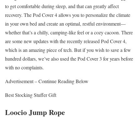
to get comfortable during sleep, and that can greatly affect
recovery. The Pod Cover 4 allows you to personalize the climate
in your own bed and create an optimal, restful environment—
whether that’s a chilly, camping-like feel or a cozy cacoon. There
are some new updates with the recently released Pod Cover 4,
which is an amazing piece of tech. But if you wish to save a few
hundred dollars, we’ve also used the Pod Cover 3 for years before
with no complaints.
Advertisement – Continue Reading Below
Best Stocking Stuffer Gift
Loocio Jump Rope