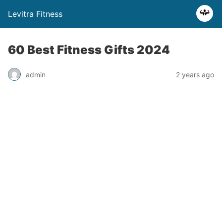
Levitra Fitness
60 Best Fitness Gifts 2024
admin
2 years ago