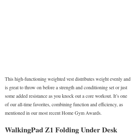
This high-functioning weighted vest distributes weight evenly and
is great to throw on before a strength and conditioning set or just
some added resistance as you knock out a core workout. It’s one
of our all-time favorites, combining function and efficiency, as
mentioned in our most recent Home Gym Awards.
WalkingPad Z1 Folding Under Desk