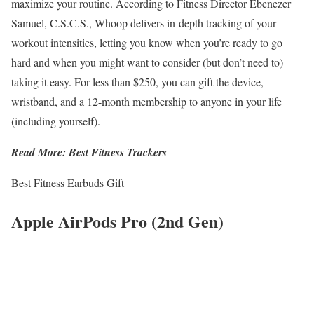
maximize your routine. According to Fitness Director Ebenezer
Samuel, C.S.C.S., Whoop delivers in-depth tracking of your
workout intensities, letting you know when you’re ready to go
hard and when you might want to consider (but don’t need to)
taking it easy. For less than $250, you can gift the device,
wristband, and a 12-month membership to anyone in your life
(including yourself).
Read More: Best Fitness Trackers
Best Fitness Earbuds Gift
Apple AirPods Pro (2nd Gen)