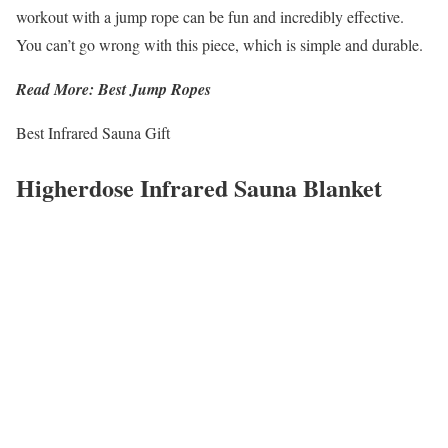
workout with a jump rope can be fun and incredibly effective.
You can’t go wrong with this piece, which is simple and durable.
Read More: Best Jump Ropes
Best Infrared Sauna Gift
Higherdose Infrared Sauna Blanket