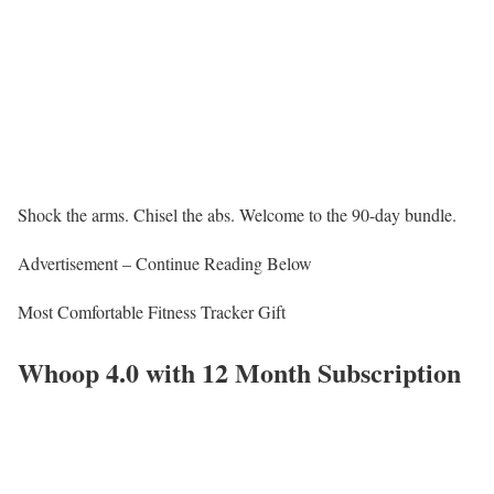
Shock the arms. Chisel the abs. Welcome to the 90-day bundle.
Advertisement – Continue Reading Below
Most Comfortable Fitness Tracker Gift
Whoop 4.0 with 12 Month Subscription