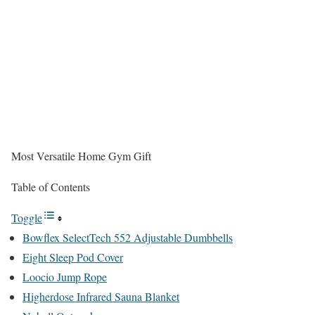
Most Versatile Home Gym Gift
Table of Contents
Toggle
Bowflex SelectTech 552 Adjustable Dumbbells
Eight Sleep Pod Cover
Loocio Jump Rope
Higherdose Infrared Sauna Blanket