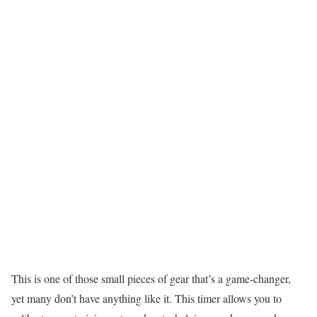
This is one of those small pieces of gear that’s a game-changer,
yet many don’t have anything like it. This timer allows you to