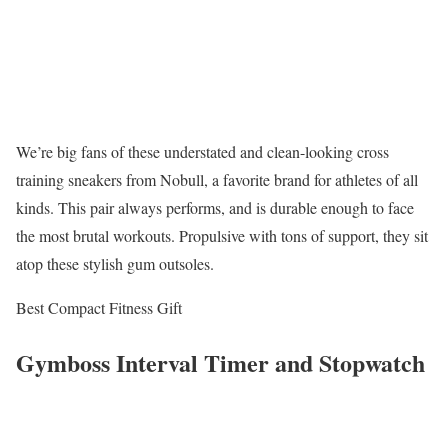
We’re big fans of these understated and clean-looking cross
training sneakers from Nobull, a favorite brand for athletes of all
kinds. This pair always performs, and is durable enough to face
the most brutal workouts. Propulsive with tons of support, they sit
atop these stylish gum outsoles.
Best Compact Fitness Gift
Gymboss Interval Timer and Stopwatch